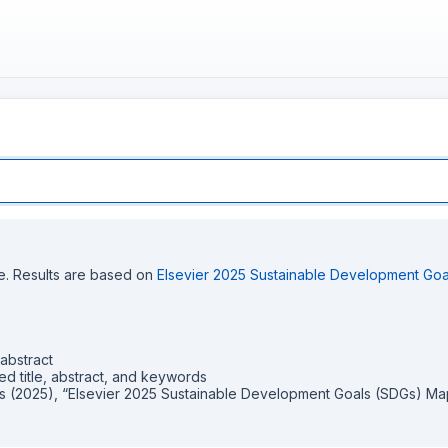
ce. Results are based on
Elsevier 2025 Sustainable Development Go
abstract
itle, abstract, and keywords
s (2025), “Elsevier 2025 Sustainable Development Goals (SDGs) Mapp